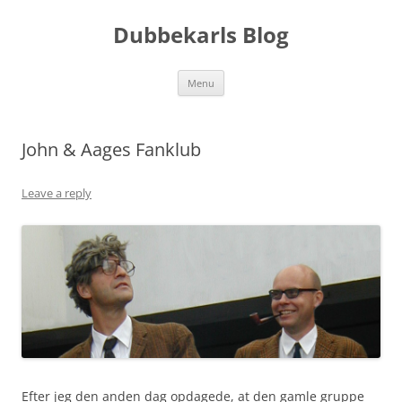
Skip
to
Dubbekarls Blog
content
Menu
John & Aages Fanklub
Leave a reply
Efter jeg den anden dag opdagede, at den gamle gruppe