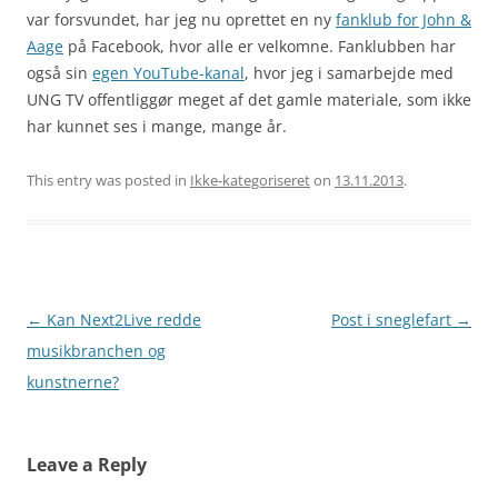
var forsvundet, har jeg nu oprettet en ny
fanklub for John &
Aage
på Facebook, hvor alle er velkomne. Fanklubben har
også sin
egen YouTube-kanal
, hvor jeg i samarbejde med
UNG TV offentliggør meget af det gamle materiale, som ikke
har kunnet ses i mange, mange år.
This entry was posted in
Ikke-kategoriseret
on
13.11.2013
.
Post
←
Kan Next2Live redde
Post i sneglefart
→
navigation
musikbranchen og
kunstnerne?
Leave a Reply