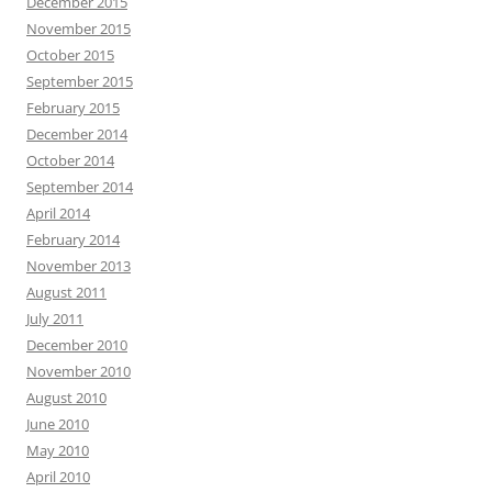
December 2015
November 2015
October 2015
September 2015
February 2015
December 2014
October 2014
September 2014
April 2014
February 2014
November 2013
August 2011
July 2011
December 2010
November 2010
August 2010
June 2010
May 2010
April 2010