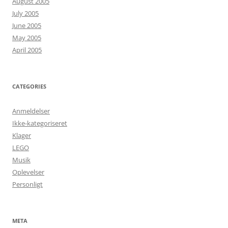
August 2005
July 2005
June 2005
May 2005
April 2005
CATEGORIES
Anmeldelser
Ikke-kategoriseret
Klager
LEGO
Musik
Oplevelser
Personligt
META