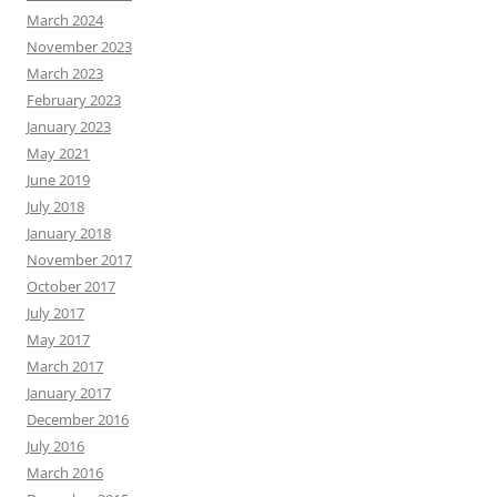
March 2024
November 2023
March 2023
February 2023
January 2023
May 2021
June 2019
July 2018
January 2018
November 2017
October 2017
July 2017
May 2017
March 2017
January 2017
December 2016
July 2016
March 2016