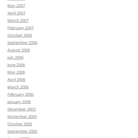
May 2007
April 2007
March 2007
February 2007
October 2006
September 2006
August 2006
July 2006
June 2006
May 2006
April 2006
March 2006
February 2006
January 2006
December 2005
November 2005
October 2005
September 2005