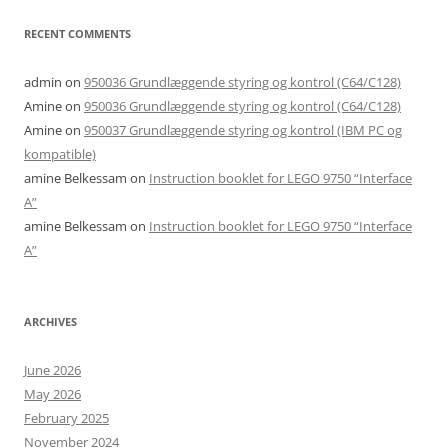
RECENT COMMENTS
admin
on
950036 Grundlæggende styring og kontrol (C64/C128)
Amine
on
950036 Grundlæggende styring og kontrol (C64/C128)
Amine
on
950037 Grundlæggende styring og kontrol (IBM PC og
kompatible)
amine Belkessam
on
Instruction booklet for LEGO 9750 “Interface
A”
amine Belkessam
on
Instruction booklet for LEGO 9750 “Interface
A”
ARCHIVES
June 2026
May 2026
February 2025
November 2024