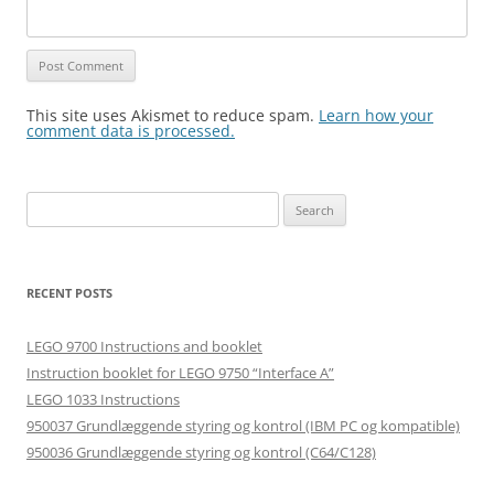
This site uses Akismet to reduce spam.
Learn how your
comment data is processed.
Search
for:
RECENT POSTS
LEGO 9700 Instructions and booklet
Instruction booklet for LEGO 9750 “Interface A”
LEGO 1033 Instructions
950037 Grundlæggende styring og kontrol (IBM PC og kompatible)
950036 Grundlæggende styring og kontrol (C64/C128)