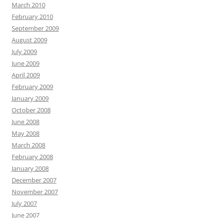
March 2010
February 2010
September 2009
August 2009
July 2009
June 2009
April 2009
February 2009
January 2009
October 2008
June 2008
May 2008
March 2008
February 2008
January 2008
December 2007
November 2007
July 2007
June 2007