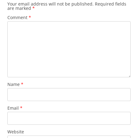
Your email address will not be published.
Required fields
are marked
*
Comment
*
Name
*
Email
*
Website