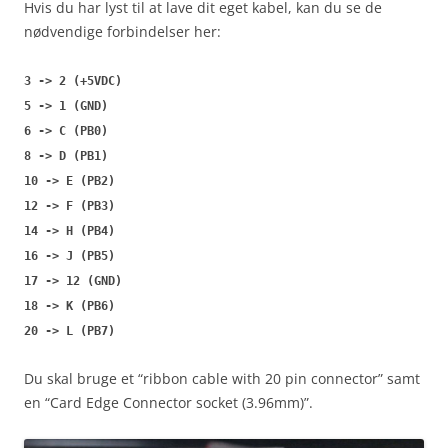
Hvis du har lyst til at lave dit eget kabel, kan du se de
nødvendige forbindelser her:
3 -> 2 (+5VDC)
5 -> 1 (GND)
6 -> C (PB0)
8 -> D (PB1)
10 -> E (PB2)
12 -> F (PB3)
14 -> H (PB4)
16 -> J (PB5)
17 -> 12 (GND)
18 -> K (PB6)
20 -> L (PB7)
Du skal bruge et “ribbon cable with 20 pin connector” samt
en “Card Edge Connector socket (3.96mm)”.