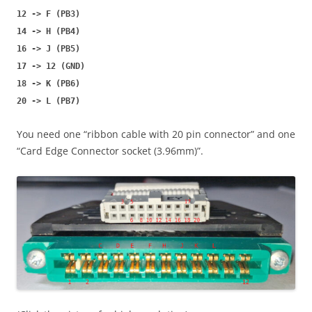
12 -> F (PB3)
14 -> H (PB4)
16 -> J (PB5)
17 -> 12 (GND)
18 -> K (PB6)
20 -> L (PB7)
You need one “ribbon cable with 20 pin connector” and one
“Card Edge Connector socket (3.96mm)”.