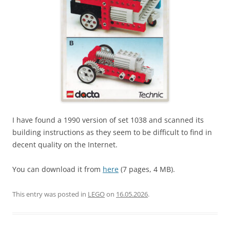
I have found a 1990 version of set 1038 and scanned its
building instructions as they seem to be difficult to find in
decent quality on the Internet.
You can download it from
here
(7 pages, 4 MB).
This entry was posted in
LEGO
on
16.05.2026
.