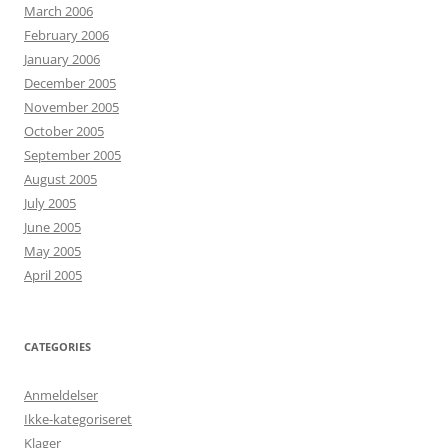
March 2006
February 2006
January 2006
December 2005
November 2005
October 2005
September 2005
August 2005
July 2005
June 2005
May 2005
April 2005
CATEGORIES
Anmeldelser
Ikke-kategoriseret
Klager