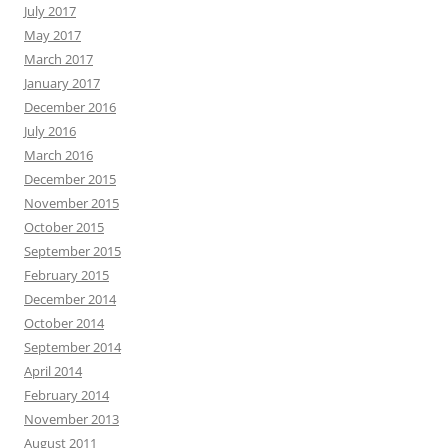
July 2017
May 2017
March 2017
January 2017
December 2016
July 2016
March 2016
December 2015
November 2015
October 2015
September 2015
February 2015
December 2014
October 2014
September 2014
April 2014
February 2014
November 2013
August 2011