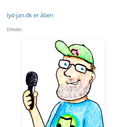
lyd-jan.dk er åben
8 Replies