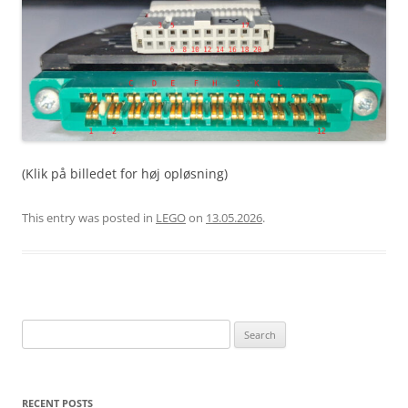
(Klik på billedet for høj opløsning)
This entry was posted in
LEGO
on
13.05.2026
.
Search
for:
RECENT POSTS