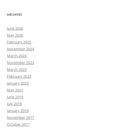
ARCHIVES
June 2026
May 2026
February 2025
November 2024
March 2024
November 2023
March 2023
February 2023
January 2023
May 2021
June 2019
July 2018
January 2018
November 2017
October 2017