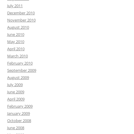
July 2011
December 2010
November 2010
August 2010
June 2010
May 2010
April 2010
March 2010
February 2010
September 2009
August 2009
July 2009
June 2009
April 2009
February 2009
January 2009
October 2008
June 2008