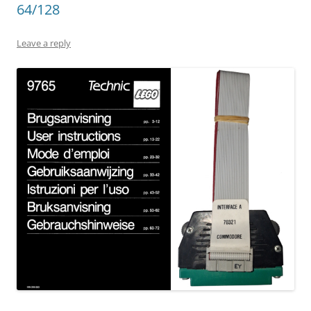
64/128
Leave a reply