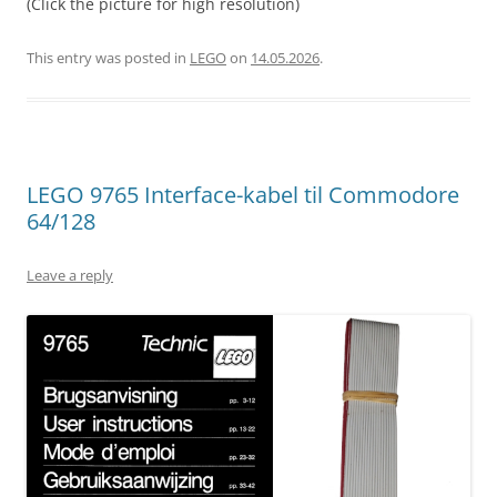
(Click the picture for high resolution)
This entry was posted in
LEGO
on
14.05.2026
.
LEGO 9765 Interface-kabel til Commodore
64/128
Leave a reply