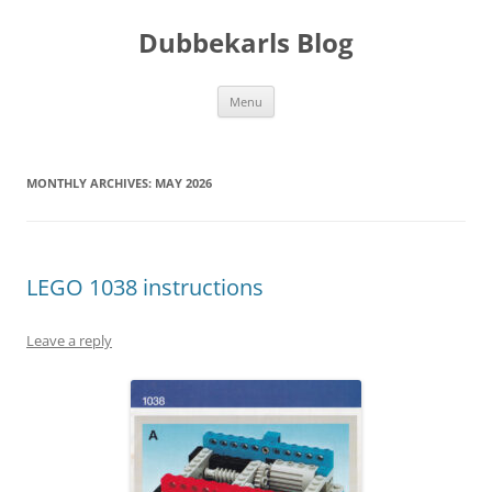
Skip
to
Dubbekarls Blog
content
Menu
MONTHLY ARCHIVES:
MAY 2026
LEGO 1038 instructions
Leave a reply