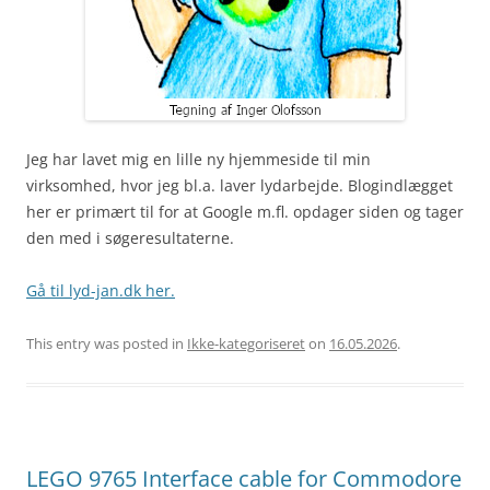
Jeg har lavet mig en lille ny hjemmeside til min
virksomhed, hvor jeg bl.a. laver lydarbejde. Blogindlægget
her er primært til for at Google m.fl. opdager siden og tager
den med i søgeresultaterne.
Gå til lyd-jan.dk her.
This entry was posted in
Ikke-kategoriseret
on
16.05.2026
.
LEGO 9765 Interface cable for Commodore