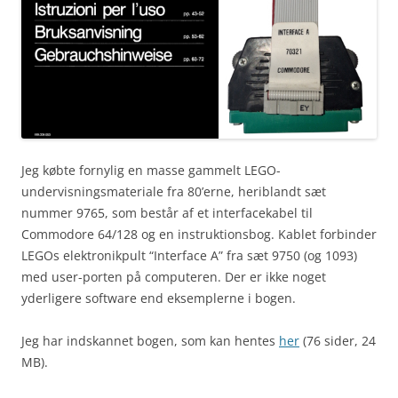
Jeg købte fornylig en masse gammelt LEGO-
undervisningsmateriale fra 80’erne, heriblandt sæt
nummer 9765, som består af et interfacekabel til
Commodore 64/128 og en instruktionsbog. Kablet forbinder
LEGOs elektronikpult “Interface A” fra sæt 9750 (og 1093)
med user-porten på computeren. Der er ikke noget
yderligere software end eksemplerne i bogen.
Jeg har indskannet bogen, som kan hentes
her
(76 sider, 24
MB).