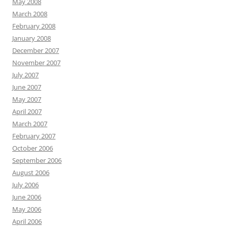
May 2008
March 2008
February 2008
January 2008
December 2007
November 2007
July 2007
June 2007
May 2007
April 2007
March 2007
February 2007
October 2006
September 2006
August 2006
July 2006
June 2006
May 2006
April 2006