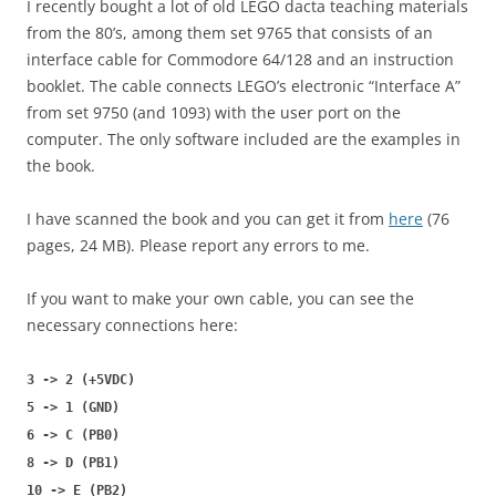
I recently bought a lot of old LEGO dacta teaching materials
from the 80’s, among them set 9765 that consists of an
interface cable for Commodore 64/128 and an instruction
booklet. The cable connects LEGO’s electronic “Interface A”
from set 9750 (and 1093) with the user port on the
computer. The only software included are the examples in
the book.
I have scanned the book and you can get it from
here
(76
pages, 24 MB). Please report any errors to me.
If you want to make your own cable, you can see the
necessary connections here:
3 -> 2 (+5VDC)
5 -> 1 (GND)
6 -> C (PB0)
8 -> D (PB1)
10 -> E (PB2)