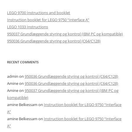
LEGO 9700 Instructions and booklet
Instruction booklet for LEGO 9750 “Interface A”
LEGO 1033 Instructions
950037 Grundlæggende styring og kontrol (IBM PC og kompatible)
950036 Grundlæggende styring og kontrol (C64/C128)
RECENT COMMENTS
admin
on
950036 Grundlæggende styring og kontrol (C64/C128)
Amine
on
950036 Grundlæggende styring og kontrol (C64/C128)
Amine
on
950037 Grundlæggende styring og kontrol (IBM PC og
kompatible)
amine Belkessam
on
Instruction booklet for LEGO 9750 “Interface
A”
amine Belkessam
on
Instruction booklet for LEGO 9750 “Interface
A”