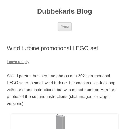
Skip
to
Dubbekarls Blog
content
Menu
Wind turbine promotional LEGO set
Leave a reply
A kind person has sent me photos of a 2021 promotional
LEGO set of a small wind turbine. It comes in a zip-lock bag
with parts and instructions, but with no set number. Here are
photos of the set and instructions (click images for larger
versions).