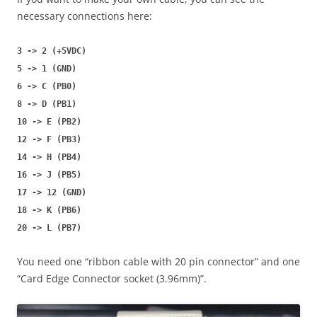
necessary connections here:
3 -> 2 (+5VDC)
5 -> 1 (GND)
6 -> C (PB0)
8 -> D (PB1)
10 -> E (PB2)
12 -> F (PB3)
14 -> H (PB4)
16 -> J (PB5)
17 -> 12 (GND)
18 -> K (PB6)
20 -> L (PB7)
You need one “ribbon cable with 20 pin connector” and one
“Card Edge Connector socket (3.96mm)”.