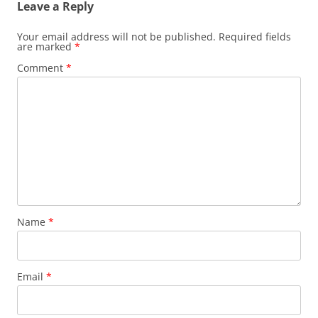
Leave a Reply
Your email address will not be published.
Required fields
are marked
*
Comment
*
Name
*
Email
*