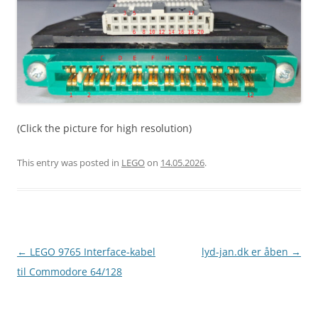
(Click the picture for high resolution)
This entry was posted in
LEGO
on
14.05.2026
.
Post
←
LEGO 9765 Interface-kabel
lyd-jan.dk er åben
→
navigation
til Commodore 64/128