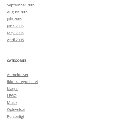
September 2005
August 2005
July 2005
June 2005
May 2005
April 2005
CATEGORIES
Anmeldelser
Ikke-kategoriseret
Klager
LEGO
Musik
Oplevelser
Personligt