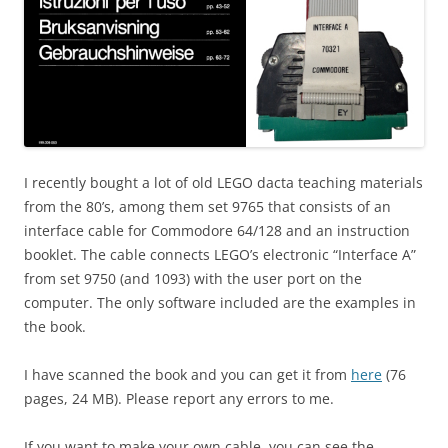
I recently bought a lot of old LEGO dacta teaching materials
from the 80’s, among them set 9765 that consists of an
interface cable for Commodore 64/128 and an instruction
booklet. The cable connects LEGO’s electronic “Interface A”
from set 9750 (and 1093) with the user port on the
computer. The only software included are the examples in
the book.
I have scanned the book and you can get it from
here
(76
pages, 24 MB). Please report any errors to me.
If you want to make your own cable, you can see the