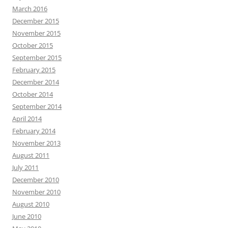
March 2016
December 2015
November 2015
October 2015
September 2015
February 2015
December 2014
October 2014
September 2014
April 2014
February 2014
November 2013
August 2011
July 2011
December 2010
November 2010
August 2010
June 2010