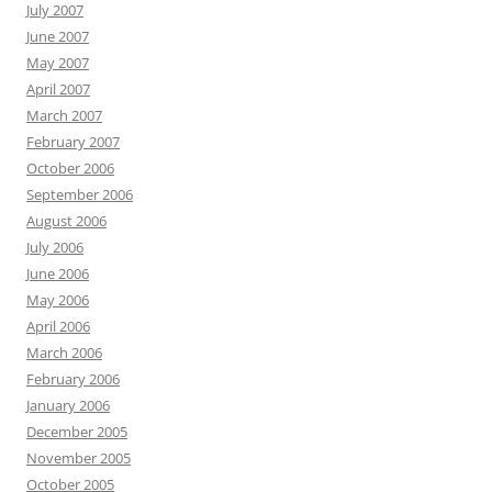
July 2007
June 2007
May 2007
April 2007
March 2007
February 2007
October 2006
September 2006
August 2006
July 2006
June 2006
May 2006
April 2006
March 2006
February 2006
January 2006
December 2005
November 2005
October 2005