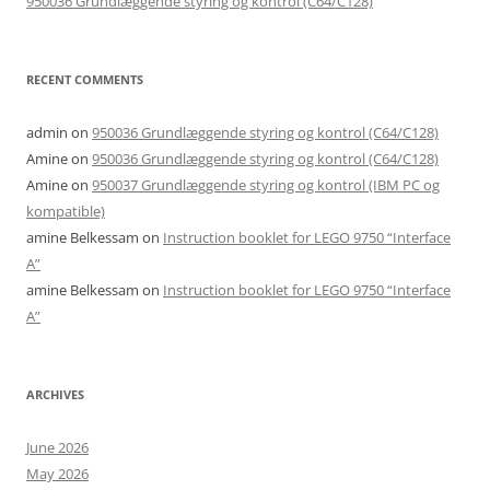
950036 Grundlæggende styring og kontrol (C64/C128)
RECENT COMMENTS
admin
on
950036 Grundlæggende styring og kontrol (C64/C128)
Amine
on
950036 Grundlæggende styring og kontrol (C64/C128)
Amine
on
950037 Grundlæggende styring og kontrol (IBM PC og
kompatible)
amine Belkessam
on
Instruction booklet for LEGO 9750 “Interface
A”
amine Belkessam
on
Instruction booklet for LEGO 9750 “Interface
A”
ARCHIVES
June 2026
May 2026