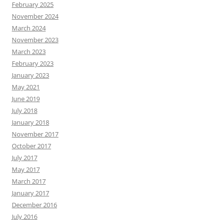
February 2025
November 2024
March 2024
November 2023
March 2023
February 2023
January 2023
May 2021
June 2019
July 2018
January 2018
November 2017
October 2017
July 2017
May 2017
March 2017
January 2017
December 2016
July 2016