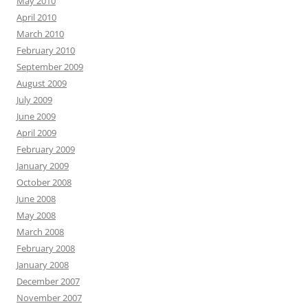
May 2010
April 2010
March 2010
February 2010
September 2009
August 2009
July 2009
June 2009
April 2009
February 2009
January 2009
October 2008
June 2008
May 2008
March 2008
February 2008
January 2008
December 2007
November 2007