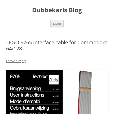
Skip
to
Dubbekarls Blog
content
Menu
LEGO 9765 Interface cable for Commodore
64/128
Leave a reply