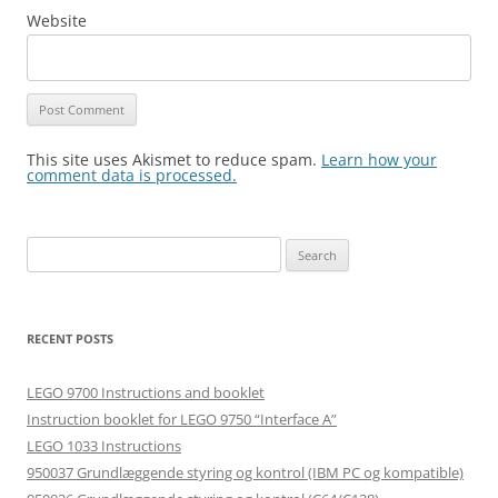
Website
This site uses Akismet to reduce spam.
Learn how your
comment data is processed.
Search
for:
RECENT POSTS
LEGO 9700 Instructions and booklet
Instruction booklet for LEGO 9750 “Interface A”
LEGO 1033 Instructions
950037 Grundlæggende styring og kontrol (IBM PC og kompatible)