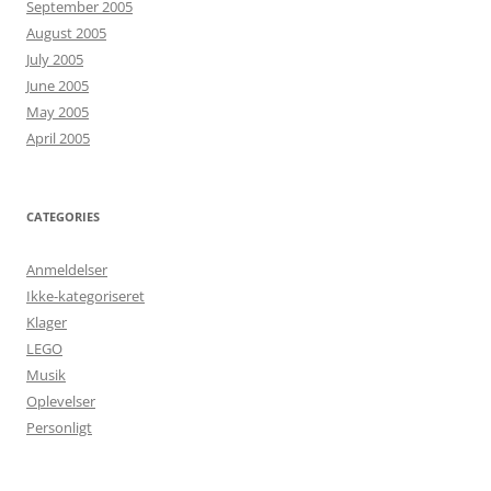
September 2005
August 2005
July 2005
June 2005
May 2005
April 2005
CATEGORIES
Anmeldelser
Ikke-kategoriseret
Klager
LEGO
Musik
Oplevelser
Personligt