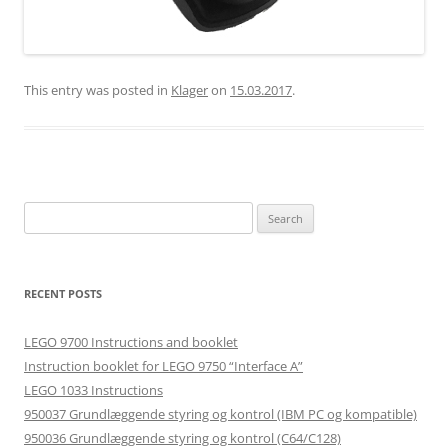
This entry was posted in
Klager
on
15.03.2017
.
Search
for:
RECENT POSTS
LEGO 9700 Instructions and booklet
Instruction booklet for LEGO 9750 “Interface A”
LEGO 1033 Instructions
950037 Grundlæggende styring og kontrol (IBM PC og kompatible)
950036 Grundlæggende styring og kontrol (C64/C128)