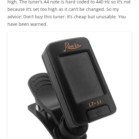
high. The tuner’s A4 note is hard coded to 440 Hz so it’s not
because it’s set too high as it can’t be changed. So my
advice: Don’t buy this tuner: It’s cheap but unusable. You
have been warned.