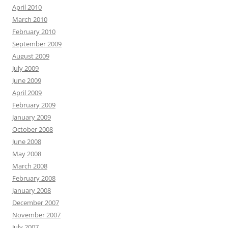
April 2010
March 2010
February 2010
September 2009
August 2009
July 2009
June 2009
April 2009
February 2009
January 2009
October 2008
June 2008
May 2008
March 2008
February 2008
January 2008
December 2007
November 2007
July 2007