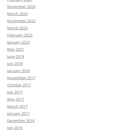
November 2024
March 2024
November 2023
March 2023
February 2023
January 2023
May 2021
June 2019
July 2018
January 2018
November 2017
October 2017
July 2017
May 2017
March 2017
January 2017
December 2016
July 2016