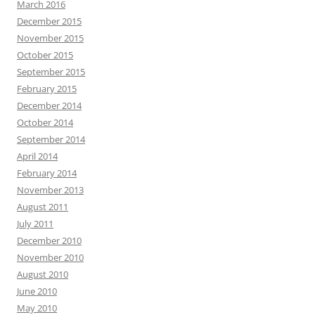
March 2016
December 2015
November 2015
October 2015
September 2015
February 2015
December 2014
October 2014
September 2014
April 2014
February 2014
November 2013
August 2011
July 2011
December 2010
November 2010
August 2010
June 2010
May 2010