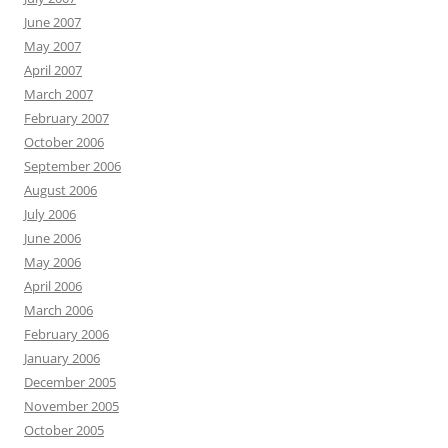
June 2007
May 2007
April 2007
March 2007
February 2007
October 2006
September 2006
August 2006
July 2006
June 2006
May 2006
April 2006
March 2006
February 2006
January 2006
December 2005
November 2005
October 2005