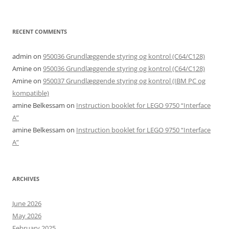
RECENT COMMENTS
admin
on
950036 Grundlæggende styring og kontrol (C64/C128)
Amine
on
950036 Grundlæggende styring og kontrol (C64/C128)
Amine
on
950037 Grundlæggende styring og kontrol (IBM PC og
kompatible)
amine Belkessam
on
Instruction booklet for LEGO 9750 “Interface
A”
amine Belkessam
on
Instruction booklet for LEGO 9750 “Interface
A”
ARCHIVES
June 2026
May 2026
February 2025