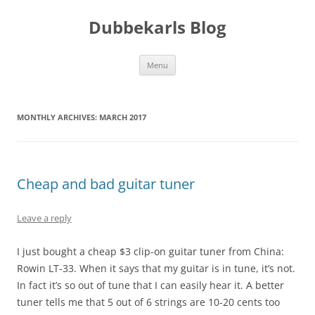
Skip
to
Dubbekarls Blog
content
Menu
MONTHLY ARCHIVES:
MARCH 2017
Cheap and bad guitar tuner
Leave a reply
I just bought a cheap $3 clip-on guitar tuner from China:
Rowin LT-33. When it says that my guitar is in tune, it’s not.
In fact it’s so out of tune that I can easily hear it. A better
tuner tells me that 5 out of 6 strings are 10-20 cents too